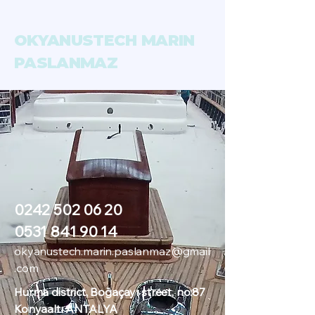
OKYANUSTECH MARIN
PASLANMAZ
0242 502 06 20
0531 841 90 14
okyanustech.marin.paslanmaz@gmail
.com
Hurma district, Boğaçayı street, no:87
Konyaaltı ANTALYA