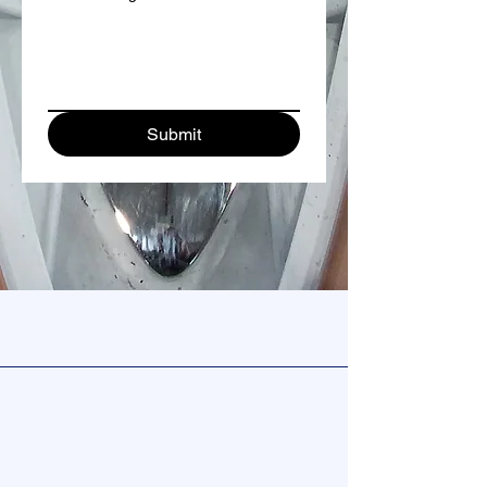
Submit