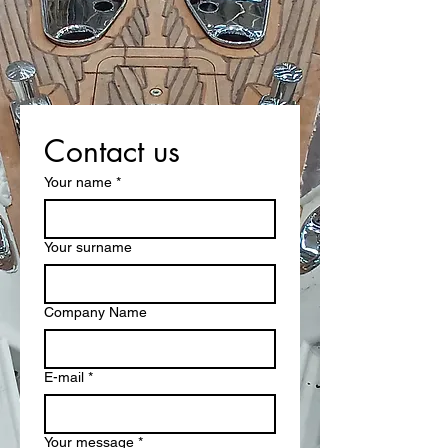
Contact us
Your name
*
Your surname
Company Name
E-mail
*
Your message
*