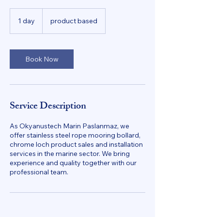
product
based
1 day
1
product based
d
a
Book Now
Service Description
As Okyanustech Marin Paslanmaz, we
offer stainless steel rope mooring bollard,
chrome loch product sales and installation
services in the marine sector. We bring
experience and quality together with our
professional team.