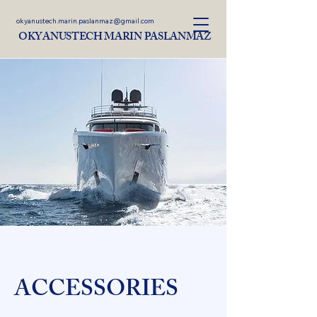
okyanustech.marin.paslanmaz@gmail.com
OKYANUSTECH MARIN PASLANMAZ
ACCESSORIES