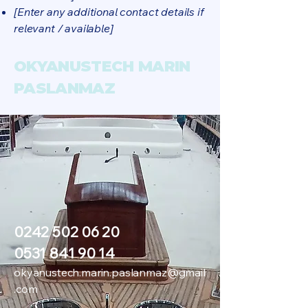
[Enter any additional contact details if
relevant / available]
OKYANUSTECH MARIN
PASLANMAZ
0242 502 06 20
0531 841 90 14
okyanustech.marin.paslanmaz@gmail
.com