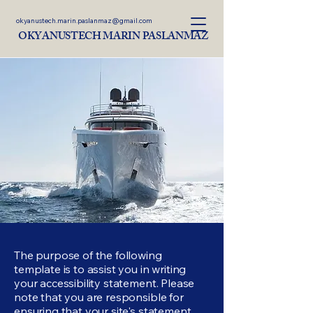
okyanustech.marin.paslanmaz@gmail.com
OKYANUSTECH MARIN PASLANMAZ
The purpose of the following
template is to assist you in writing
your accessibility statement. Please
note that you are responsible for
ensuring that your site's statement