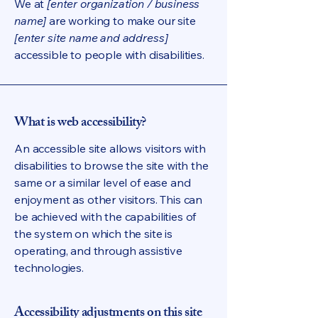
We at
[enter organization / business
name]
are working to make our site
[enter site name and address]
accessible to people with disabilities.
What is web accessibility?
An accessible site allows visitors with
disabilities to browse the site with the
same or a similar level of ease and
enjoyment as other visitors. This can
be achieved with the capabilities of
the system on which the site is
operating, and through assistive
technologies.
Accessibility adjustments on this site