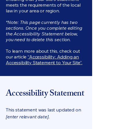
meets the requirements of the local
law in your area or region.
*Note: This page currently has two
sections. Once you complete editing
the Accessibility Statement below,
you need to delete this section.
To learn more about this, check out
our article
“Accessibility: Adding an
Accessibility Statement to Your Site”.
Accessibility Statement
This statement was last updated on
[enter relevant date].