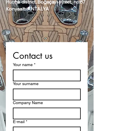
Hurma district, Boğaçayı street, no:87
Konyaaltı ANTALYA
Contact us
Your name
*
Your surname
Company Name
E-mail
*