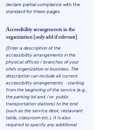
declare partial compliance with the
standard for these pages.
Accessibility arrangements in the
organization [only add if relevant]
[Enter a description of the
accessibility arrangements in the
physical offices / branches of your
site's organization or business. The
description can include all current
accessibility arrangements - starting
from the beginning of the service (e.g.,
the parking lot and / or public
transportation stations) to the end
(such as the service desk, restaurant
table, classroom etc.). It is also
required to specify any additional