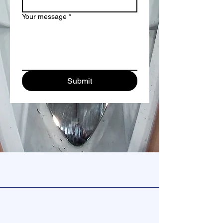
Your message
*
Submit