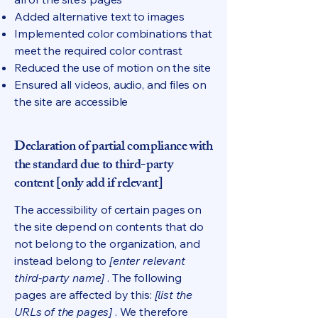
Added alternative text to images
Implemented color combinations that
meet the required color contrast
Reduced the use of motion on the site
Ensured all videos, audio, and files on
the site are accessible
Declaration of partial compliance with
the standard due to third-party
content [only add if relevant]
The accessibility of certain pages on
the site depend on contents that do
not belong to the organization, and
instead belong to
[enter relevant
third-party name]
. The following
pages are affected by this:
[list the
URLs of the pages]
. We therefore