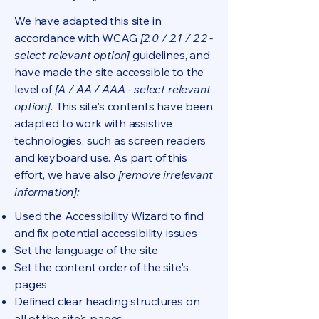
We have adapted this site in
accordance with WCAG
[2.0 / 2.1 / 2.2 -
select relevant option]
guidelines, and
have made the site accessible to the
level of
[A / AA / AAA - select relevant
option].
This site's contents have been
adapted to work with assistive
technologies, such as screen readers
and keyboard use. As part of this
effort, we have also
[remove irrelevant
information]:
Used the Accessibility Wizard to find
and fix potential accessibility issues
Set the language of the site
Set the content order of the site's
pages
Defined clear heading structures on
all of the site's pages