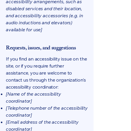
accessibility arrangements, such as
disabled services and their location,
and accessibility accessories (e.g. in
audio inductions and elevators)
available for use]
Requests, issues, and suggestions
If you find an accessibility issue on the
site, or if you require further
assistance, you are welcome to
contact us through the organization's
accessibility coordinator:
[Name of the accessibility
coordinator]
[Telephone number of the accessibility
coordinator]
[Email address of the accessibility
coordinator]